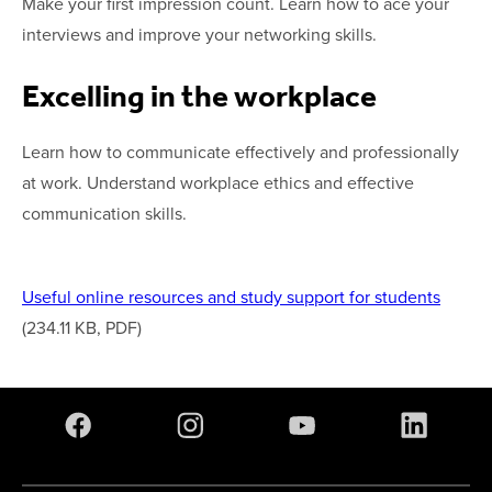
Make your first impression count. Learn how to ace your
interviews and improve your networking skills.
Excelling in the workplace
Learn how to communicate effectively and professionally
at work. Understand workplace ethics and effective
communication skills.
Useful online resources and study support for students
(234.11 KB, PDF)