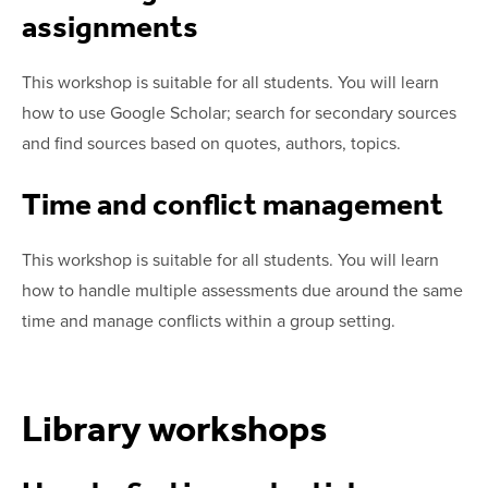
assignments
This workshop is suitable for all students. You will learn
how to use Google Scholar; search for secondary sources
and find sources based on quotes, authors, topics.
Time and conflict management
This workshop is suitable for all students. You will learn
how to handle multiple assessments due around the same
time and manage conflicts within a group setting.
Library workshops