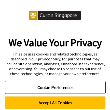
We Value Your Privacy
Copyright
Accessibility
This site uses cookies and related technologies, as
described in our privacy policy, for purposes that may
Disclaimer
Contact
include site operation, analytics, enhanced user experience,
or advertising. You may choose to consent to our use of
Privacy Centre
these technologies, or manage your own preferences.
CRICOS Provider Code: 00301J
Curtin Education Centre
Cookie Preferences
PEI registration number: 200804822R
Period of registration: 20 May 2026 to 19 May 2032
Curtin Singapore is a trademark of Curtin University
Accept All Cookies