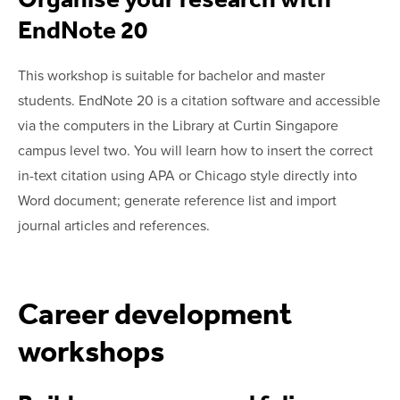
EndNote 20
This workshop is suitable for bachelor and master
students. EndNote 20 is a citation software and accessible
via the computers in the Library at Curtin Singapore
campus level two. You will learn how to insert the correct
in-text citation using APA or Chicago style directly into
Word document; generate reference list and import
journal articles and references.
Career development
workshops