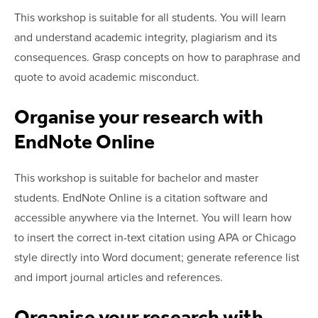
This workshop is suitable for all students. You will learn
and understand academic integrity, plagiarism and its
consequences. Grasp concepts on how to paraphrase and
quote to avoid academic misconduct.
Organise your research with
EndNote Online
This workshop is suitable for bachelor and master
students. EndNote Online is a citation software and
accessible anywhere via the Internet. You will learn how
to insert the correct in-text citation using APA or Chicago
style directly into Word document; generate reference list
and import journal articles and references.
Organise your research with