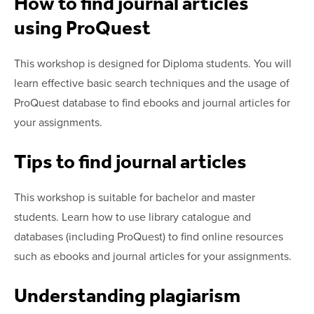
How to find journal articles
using ProQuest
This workshop is designed for Diploma students. You will
learn effective basic search techniques and the usage of
ProQuest database to find ebooks and journal articles for
your assignments.
Tips to find journal articles
This workshop is suitable for bachelor and master
students. Learn how to use library catalogue and
databases (including ProQuest) to find online resources
such as ebooks and journal articles for your assignments.
Understanding plagiarism