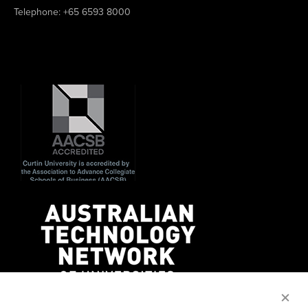
Telephone:
+65 6593 8000