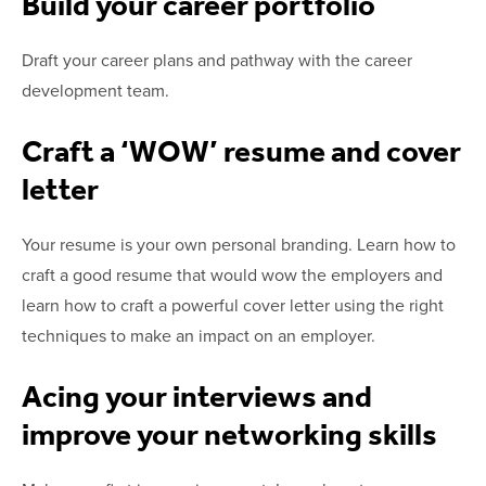
Build your career portfolio
Draft your career plans and pathway with the career
development team.
Craft a ‘WOW’ resume and cover
letter
Your resume is your own personal branding. Learn how to
craft a good resume that would wow the employers and
learn how to craft a powerful cover letter
using the right
techniques to make an impact on an employer.
Acing your interviews and
improve your networking skills