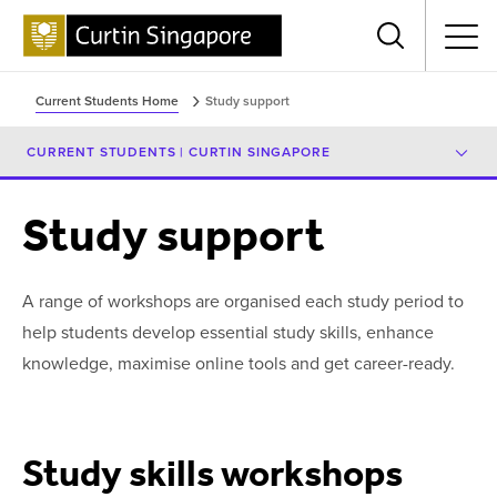
Menu
Current Students Home
Study support
CURRENT STUDENTS | CURTIN SINGAPORE
Study support
A range of workshops are organised each study period to
help students develop essential study skills, enhance
knowledge, maximise online tools and get career-ready.
Study skills workshops