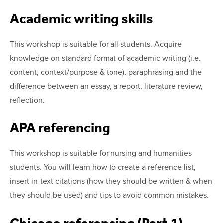
Academic writing skills
This workshop is suitable for all students. Acquire
knowledge on standard format of academic writing (i.e.
content, context/purpose & tone), paraphrasing and the
difference between an essay, a report, literature review,
reflection.
APA referencing
This workshop is suitable for nursing and humanities
students. You will learn how to create a reference list,
insert in-text citations (how they should be written & when
they should be used) and tips to avoid common mistakes.
Chicago referencing (Part 1)