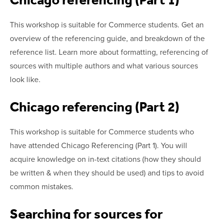
This workshop is suitable for Commerce students. Get an
overview of the referencing guide, and breakdown of the
reference list. Learn more about formatting, referencing of
sources with multiple authors and what various sources
look like.
Chicago referencing (Part 2)
This workshop is suitable for Commerce students who
have attended Chicago Referencing (Part 1). You will
acquire knowledge on in-text citations (how they should
be written & when they should be used) and tips to avoid
common mistakes.
Searching for sources for