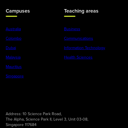
Campuses
Teaching areas
Australia
Business
Colombo
Communications
Dubai
Information Technology
Malaysia
Health Sciences
Mauritius
Singapore
Address:
10 Science Park Road,
The Alpha, Science Park II, Level 3, Unit 03-08,
Singapore 117684