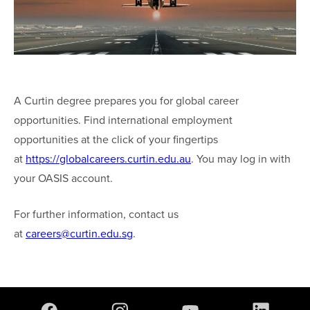
A Curtin degree prepares you for global career
opportunities. Find international employment
opportunities at the click of your fingertips
at
https://globalcareers.curtin.edu.au
. You may log in with
your OASIS account.
For further information, contact us
at
careers@curtin.edu.sg
.