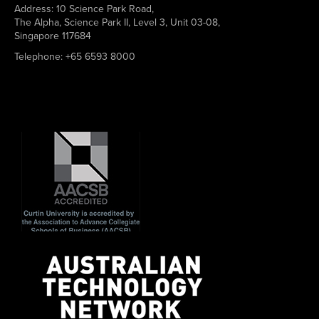
Address:
10 Science Park Road,
The Alpha, Science Park II, Level 3, Unit 03-08,
Singapore 117684
Telephone:
+65 6593 8000