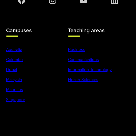
Campuses
Teaching areas
Australia
Business
Colombo
Communications
Dubai
Information Technology
Malaysia
Health Sciences
Mauritius
Singapore