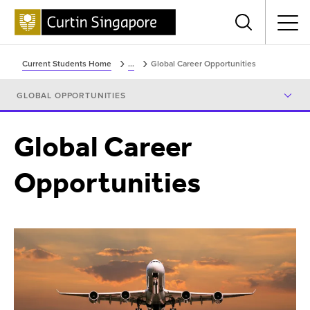
Menu
Current Students Home
...
Global Career Opportunities
GLOBAL OPPORTUNITIES
Global Career
Opportunities