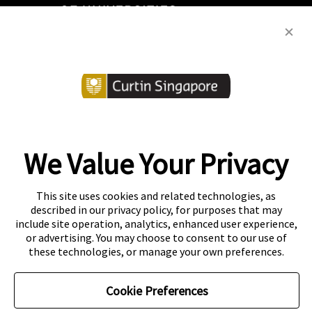
We Value Your Privacy
Copyright
Accessibility
This site uses cookies and related technologies, as
described in our privacy policy, for purposes that may
Disclaimer
Contact
include site operation, analytics, enhanced user experience,
or advertising. You may choose to consent to our use of
Privacy Centre
these technologies, or manage your own preferences.
CRICOS Provider Code: 00301J
Curtin Education Centre
Cookie Preferences
PEI registration number: 200804822R