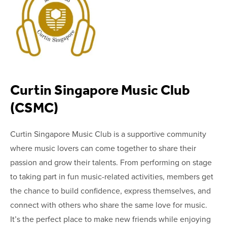
Curtin Singapore Music Club
(CSMC)
Curtin Singapore Music Club is a supportive community
where music lovers can come together to share their
passion and grow their talents. From performing on stage
to taking part in fun music-related activities, members get
the chance to build confidence, express themselves, and
connect with others who share the same love for music.
It’s the perfect place to make new friends while enjoying