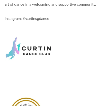
art of dance in a welcoming and supportive community.
Instagram: @curtinsgdance