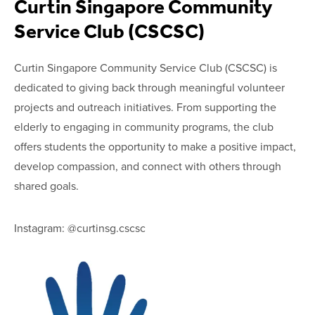
Curtin Singapore Community
Service Club (CSCSC)
Curtin Singapore Community Service Club (CSCSC) is
dedicated to giving back through meaningful volunteer
projects and outreach initiatives. From supporting the
elderly to engaging in community programs, the club
offers students the opportunity to make a positive impact,
develop compassion, and connect with others through
shared goals.
Instagram: @curtinsg.cscsc