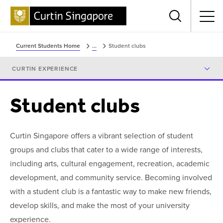
Menu
Current Students Home
...
Student clubs
CURTIN EXPERIENCE
Student clubs
Curtin Singapore offers a vibrant selection of student
groups and clubs that cater to a wide range of interests,
including arts, cultural engagement, recreation, academic
development, and community service. Becoming involved
with a student club is a fantastic way to make new friends,
develop skills, and make the most of your university
experience.