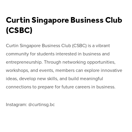
Curtin Singapore Business Club
(CSBC)
Curtin Singapore Business Club (CSBC) is a vibrant
community for students interested in business and
entrepreneurship. Through networking opportunities,
workshops, and events, members can explore innovative
ideas, develop new skills, and build meaningful
connections to prepare for future careers in business.
Instagram: @curtinsg.bc