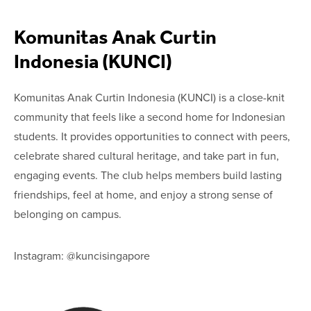
Komunitas Anak Curtin
Indonesia (KUNCI)
Komunitas Anak Curtin Indonesia (KUNCI) is a close-knit
community that feels like a second home for Indonesian
students. It provides opportunities to connect with peers,
celebrate shared cultural heritage, and take part in fun,
engaging events. The club helps members build lasting
friendships, feel at home, and enjoy a strong sense of
belonging on campus.
Instagram: @kuncisingapore