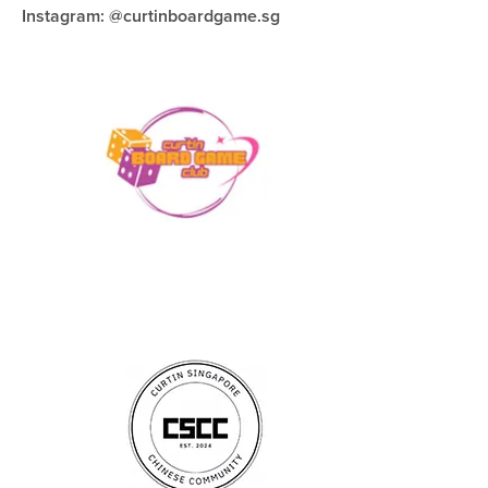
Instagram: @curtinboardgame.sg