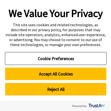
We Value Your Privacy
Copyright
Accessibility
This site uses cookies and related technologies, as
described in our privacy policy, for purposes that may
Disclaimer
Contact
include site operation, analytics, enhanced user experience,
or advertising. You may choose to consent to our use of
Privacy Centre
these technologies, or manage your own preferences.
CRICOS Provider Code: 00301J
Curtin Education Centre
Cookie Preferences
PEI registration number: 200804822R
Period of registration: 20 May 2026 to 19 May 2032
Curtin Singapore is a trademark of Curtin University
Accept All Cookies
Cookie Preferences
Reject All
Powered by: