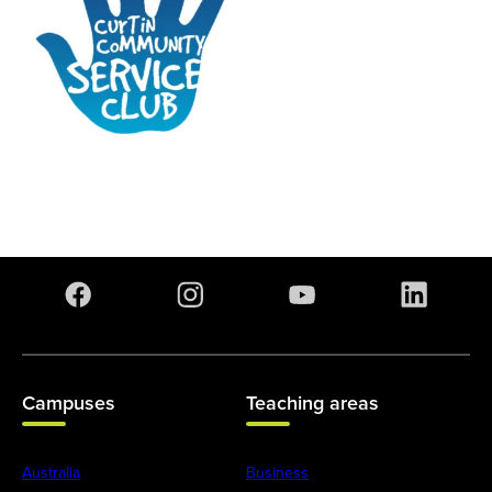
Campuses
Teaching areas
Australia
Business