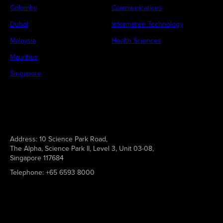
Colombo
Communications
Dubai
Information Technology
Malaysia
Health Sciences
Mauritius
Singapore
Address:
10 Science Park Road,
The Alpha, Science Park II, Level 3, Unit 03-08,
Singapore 117684
Telephone:
+65 6593 8000