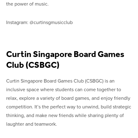
the power of music.
Instagram: @curtinsgmusicclub
Curtin Singapore Board Games
Club (CSBGC)
Curtin Singapore Board Games Club (CSBGC) is an
inclusive space where students can come together to
relax, explore a variety of board games, and enjoy friendly
competition. It’s the perfect way to unwind, build strategic
thinking, and make new friends while sharing plenty of
laughter and teamwork.