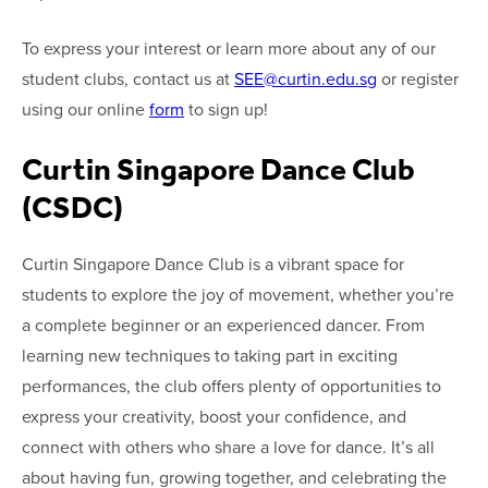
To express your interest or learn more about any of our
student clubs, contact us at
SEE@curtin.edu.sg
or register
using our online
form
to sign up!
Curtin Singapore Dance Club
(CSDC)
Curtin Singapore Dance Club is a vibrant space for
students to explore the joy of movement, whether you’re
a complete beginner or an experienced dancer. From
learning new techniques to taking part in exciting
performances, the club offers plenty of opportunities to
express your creativity, boost your confidence, and
connect with others who share a love for dance. It’s all
about having fun, growing together, and celebrating the