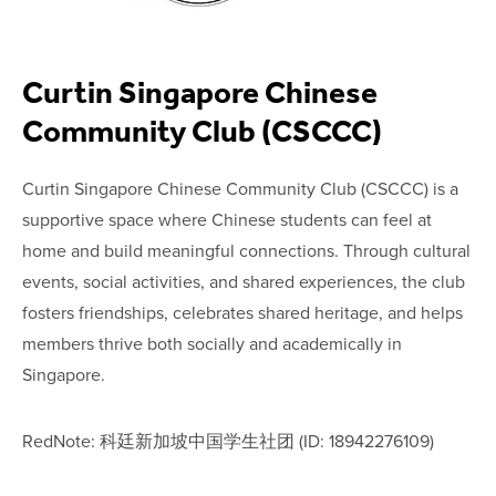
Curtin Singapore Chinese
Community Club (CSCCC)
Curtin Singapore Chinese Community Club (CSCCC) is a
supportive space where Chinese students can feel at
home and build meaningful connections. Through cultural
events, social activities, and shared experiences, the club
fosters friendships, celebrates shared heritage, and helps
members thrive both socially and academically in
Singapore.
RedNote: 科廷新加坡中国学生社团 (ID: 18942276109)